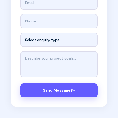
Phone number
Enquiry type
Your message
send
Send Message