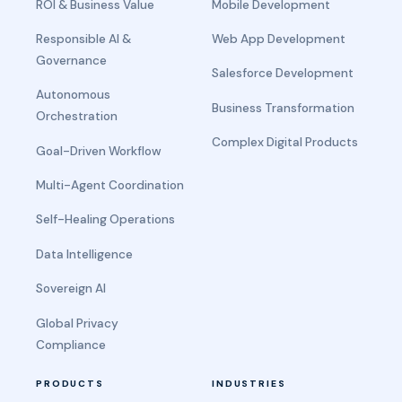
ROI & Business Value
Mobile Development
Responsible AI &
Web App Development
Governance
Salesforce Development
Autonomous
Business Transformation
Orchestration
Complex Digital Products
Goal-Driven Workflow
Multi-Agent Coordination
Self-Healing Operations
Data Intelligence
Sovereign AI
Global Privacy
Compliance
PRODUCTS
INDUSTRIES