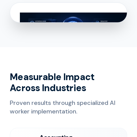
Measurable Impact
Across Industries
Proven results through specialized AI
worker implementation.