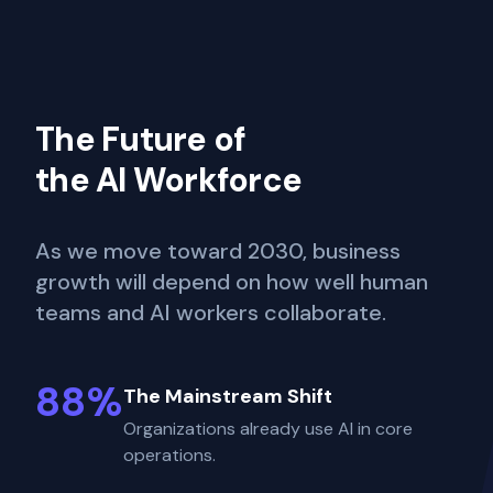
The Future of
the AI Workforce
As we move toward 2030, business
growth will depend on how well human
teams and AI workers collaborate.
88%
The Mainstream Shift
Organizations already use AI in core
operations.