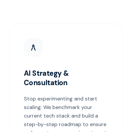
architecture
AI Strategy &
Consultation
Stop experimenting and start
scaling. We benchmark your
current tech stack and build a
step-by-step roadmap to ensure