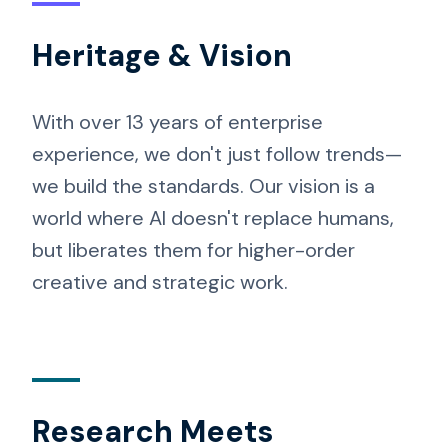
Heritage & Vision
With over 13 years of enterprise
experience, we don't just follow trends—
we build the standards. Our vision is a
world where AI doesn't replace humans,
but liberates them for higher-order
creative and strategic work.
Research Meets