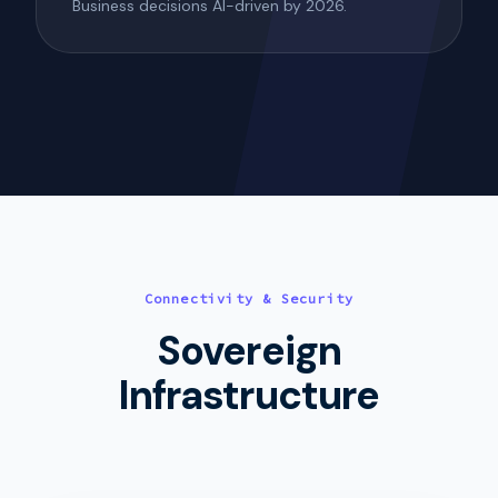
Business decisions AI-driven by 2026.
Connectivity & Security
Sovereign
Infrastructure