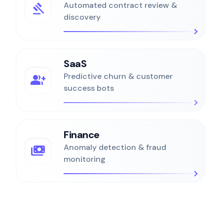
gavel
Automated contract review &
discovery
SaaS
group_add
Predictive churn & customer
success bots
Finance
payments
Anomaly detection & fraud
monitoring