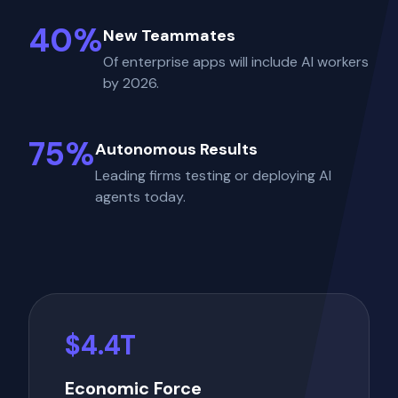
40%
New Teammates
Of enterprise apps will include AI workers
by 2026.
75%
Autonomous Results
Leading firms testing or deploying AI
agents today.
$4.4T
Economic Force