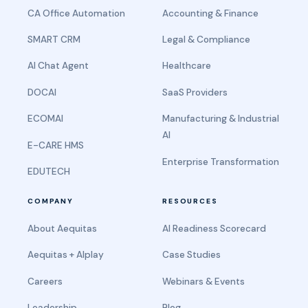
CA Office Automation
Accounting & Finance
SMART CRM
Legal & Compliance
AI Chat Agent
Healthcare
DOCAI
SaaS Providers
ECOMAI
Manufacturing & Industrial
AI
E-CARE HMS
Enterprise Transformation
EDUTECH
COMPANY
RESOURCES
About Aequitas
AI Readiness Scorecard
Aequitas + AIplay
Case Studies
Careers
Webinars & Events
Leadership
Blog