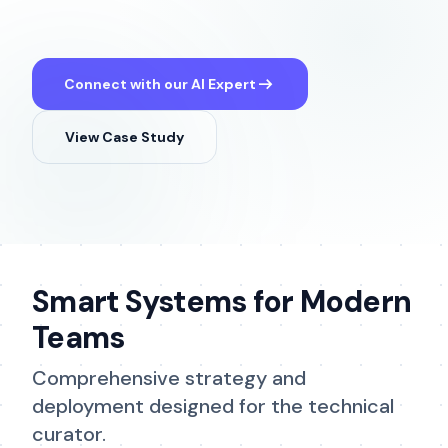
arrow_right_alt
Connect with our AI Expert
View Case Study
Smart Systems for Modern
Teams
Comprehensive strategy and
deployment designed for the technical
curator.