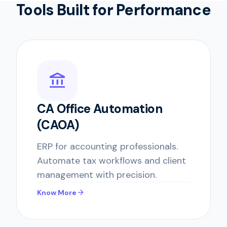
Tools Built for Performance
account_balance
CA Office Automation
(CAOA)
ERP for accounting professionals.
Automate tax workflows and client
management with precision.
arrow_forward
Know More