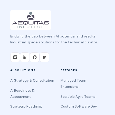
Bridging the gap between AI potential and results.
Industrial-grade solutions for the technical curator.
AI SOLUTIONS
SERVICES
AI Strategy & Consultation
Managed Team
Extensions
AI Readiness &
Assessment
Scalable Agile Teams
Strategic Roadmap
Custom Software Dev