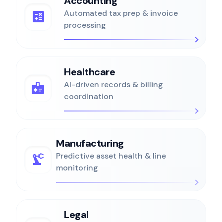
Accounting
calculate
Automated tax prep & invoice
processing
Healthcare
medical_information
AI-driven records & billing
coordination
Manufacturing
precision_manufacturing
Predictive asset health & line
monitoring
Legal