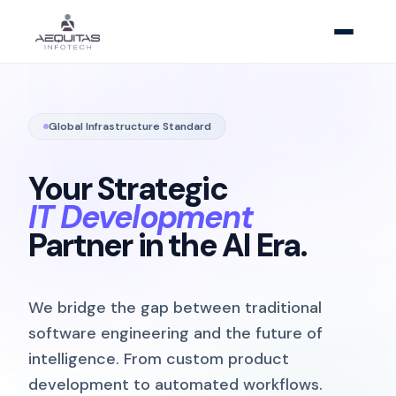
Global Infrastructure Standard
Your Strategic
IT Development
Partner in the AI Era.
We bridge the gap between traditional
software engineering and the future of
intelligence. From custom product
development to automated workflows.