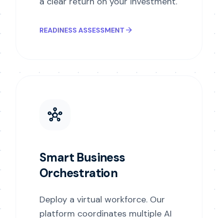
a clear return on your investment.
arrow_forward
READINESS ASSESSMENT
hub
Smart Business
Orchestration
Deploy a virtual workforce. Our
platform coordinates multiple AI