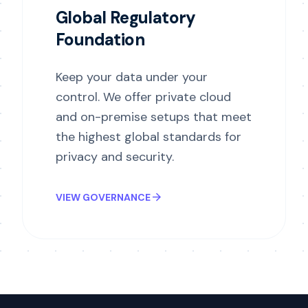
Global Regulatory
Foundation
Keep your data under your
control. We offer private cloud
and on-premise setups that meet
the highest global standards for
privacy and security.
arrow_forward
VIEW GOVERNANCE