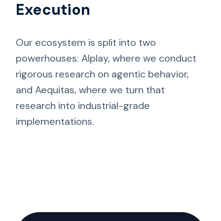
Execution
Our ecosystem is split into two
powerhouses: AIplay, where we conduct
rigorous research on agentic behavior,
and Aequitas, where we turn that
research into industrial-grade
implementations.