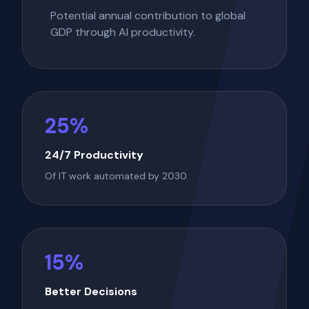
Potential annual contribution to global
GDP through AI productivity.
25%
24/7 Productivity
Of IT work automated by 2030.
15%
Better Decisions