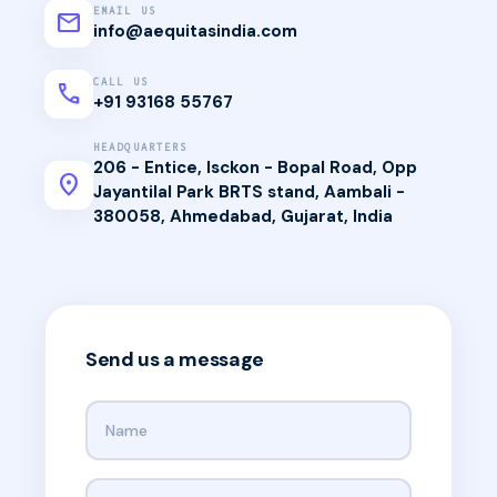
EMAIL US
mail
info@aequitasindia.com
CALL US
call
+91 93168 55767
HEADQUARTERS
206 - Entice, Isckon - Bopal Road, Opp
location_on
Jayantilal Park BRTS stand, Aambali -
380058, Ahmedabad, Gujarat, India
Send us a message
Your name
Your email address