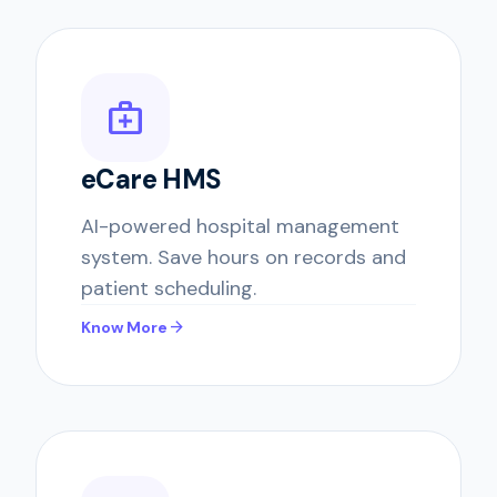
medical_services
eCare HMS
AI-powered hospital management
system. Save hours on records and
patient scheduling.
arrow_forward
Know More