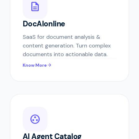
description
DocAIonline
SaaS for document analysis &
content generation. Turn complex
documents into actionable data.
arrow_forward
Know More
group_work
AI Agent Catalog