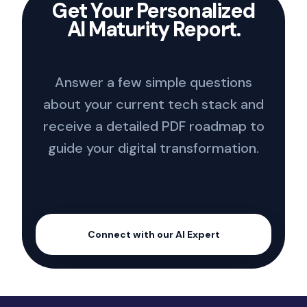
Get Your Personalized
AI Maturity Report.
Answer a few simple questions
about your current tech stack and
receive a detailed PDF roadmap to
guide your digital transformation.
Connect with our AI Expert