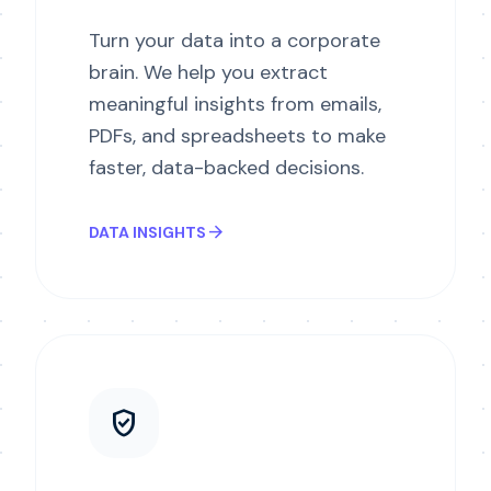
Turn your data into a corporate
brain. We help you extract
meaningful insights from emails,
PDFs, and spreadsheets to make
faster, data-backed decisions.
arrow_forward
DATA INSIGHTS
verified_user