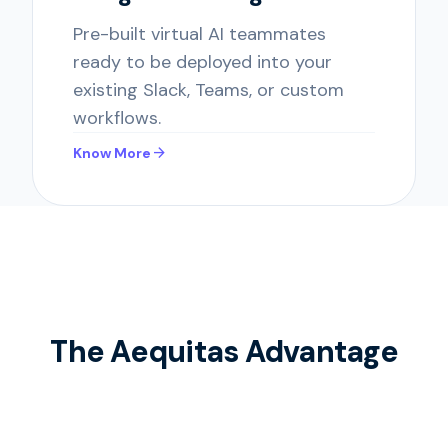
Pre-built virtual AI teammates
ready to be deployed into your
existing Slack, Teams, or custom
workflows.
arrow_forward
Know More
The Aequitas Advantage