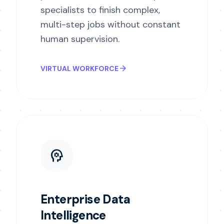
specialists to finish complex,
multi-step jobs without constant
human supervision.
arrow_forward
VIRTUAL WORKFORCE
psychology
Enterprise Data
Intelligence