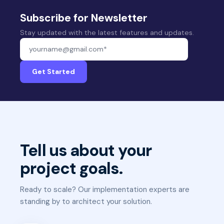
Subscribe for Newsletter
Stay updated with the latest features and updates.
Your email address
Get Started
Tell us about your
project goals.
Ready to scale? Our implementation experts are
standing by to architect your solution.